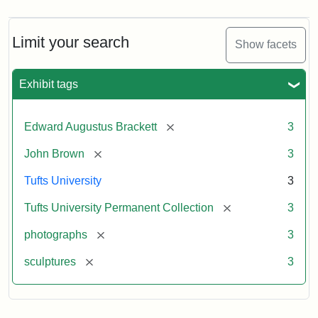
Limit your search
Show facets
Exhibit tags
[remove]
Edward Augustus Brackett
3
[remove]
John Brown
3
Tufts University
3
[remove]
Tufts University Permanent Collection
3
[remove]
photographs
3
[remove]
sculptures
3