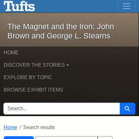
The Magnet and the Iron: John Brown
Skip to main content
Skip to search
Skip to first result
The Magnet and the Iron: John
Brown and George L. Stearns
HOME
DISCOVER THE STORIES
EXPLORE BY TOPIC
BROWSE EXHIBIT ITEMS
SEARCH FOR
Searc
Home
Search results