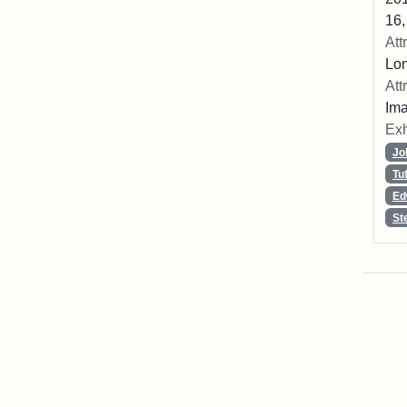
16,
Att
Lon
Att
Ima
Exh
Jo
Tu
Ed
St