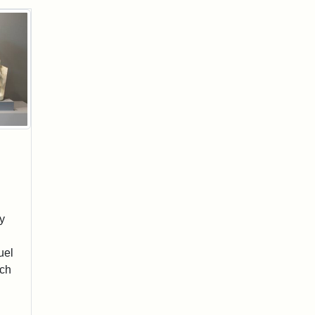
y
uel
sch