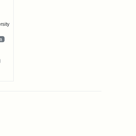
rsity
ns