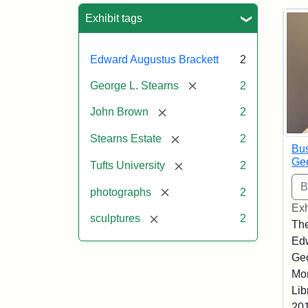
Sea
Exhibit tags
Edward Augustus Brackett
2
[remove]
George L. Stearns
2
[remove]
John Brown
2
[remove]
Stearns Estate
2
Bus
Geo
[remove]
Tufts University
2
[remove]
photographs
2
Exh
[remove]
sculptures
2
The
Edw
Geo
Mor
Lib
201