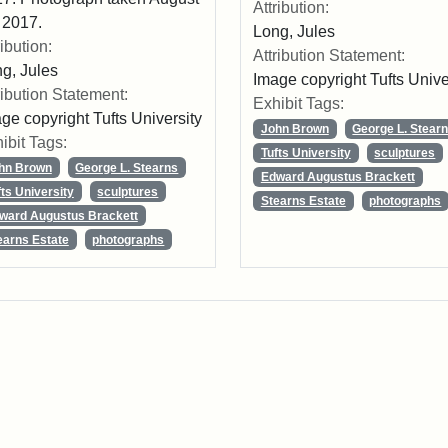
Attribution:
 2017.
Long, Jules
ribution:
Attribution Statement:
g, Jules
Image copyright Tufts Unive
ribution Statement:
Exhibit Tags:
ge copyright Tufts University
John Brown
George L. Stear
ibit Tags:
Tufts University
sculptures
hn Brown
George L. Stearns
Edward Augustus Brackett
fts University
sculptures
Stearns Estate
photographs
ward Augustus Brackett
earns Estate
photographs