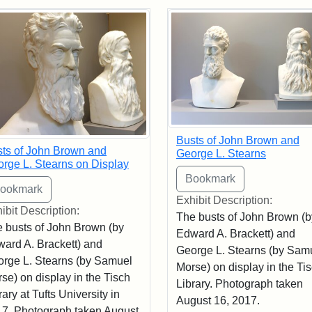
rch Results
Busts of John Brown and
ts of John Brown and
George L. Stearns
rge L. Stearns on Display
Exhibit Description:
ibit Description:
The busts of John Brown (b
 busts of John Brown (by
Edward A. Brackett) and
ard A. Brackett) and
George L. Stearns (by Sam
rge L. Stearns (by Samuel
Morse) on display in the Ti
se) on display in the Tisch
Library. Photograph taken
rary at Tufts University in
August 16, 2017.
7. Photograph taken August