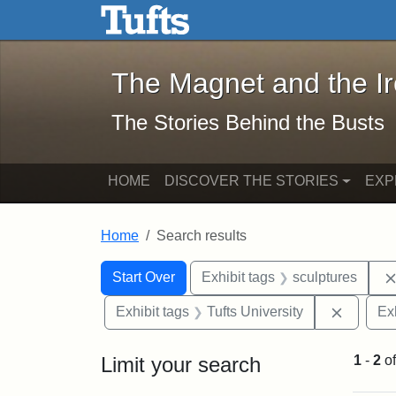
The Magnet and the Iron: 
Skip to main content
Skip to search
Skip to first result
The Magnet and the I
The Stories Behind the Busts
HOME
DISCOVER THE STORIES
EXP
Home
Search results
Search Constraints
Search
You searched for:
Start Over
Exhibit tags
sculptures
Remove 
Exhibit tags
Tufts University
Ex
Limit your search
1
-
2
o