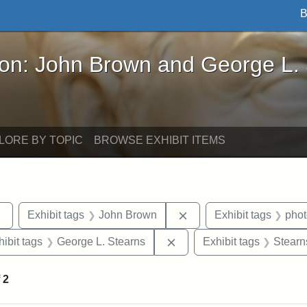
B
John Brown and George L. Stearns - Online Exhibi
ron: John Brown and George L.
LORE BY TOPIC
BROWSE EXHIBIT ITEMS
Remove constraint Exhibit tags: sculptures
Remove constraint Exhi
Exhibit tags
John Brown
Exhibit tags
pho
constraint Exhibit tags: Tufts University
Remove constraint Exhibit
hibit tags
George L. Stearns
Exhibit tags
Stearn
f
2