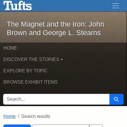
The Magnet and the Iron: John Brown
Skip to main content
Skip to search
Skip to first result
The Magnet and the Iron: John
Brown and George L. Stearns
HOME
DISCOVER THE STORIES
EXPLORE BY TOPIC
BROWSE EXHIBIT ITEMS
SEARCH FOR
Searc
Home
Search results