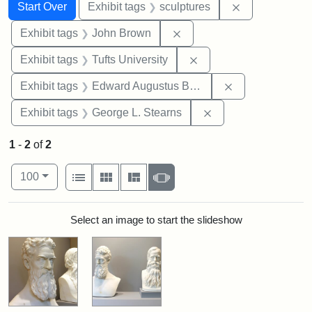
Search
Search Constraints
You searched for:
Remove constr
Start Over
Exhibit tags
sculptures
Remove constraint Exhibi
Exhibit tags
John Brown
Remove constraint Exhi
Exhibit tags
Tufts University
Remove constra
Exhibit tags
Edward Augustus Brackett
Remove constraint E
Exhibit tags
George L. Stearns
1
-
2
of
2
Number of results to display per page
View results as:
per page
List
Gallery
Masonry
Slideshow
100
Search Results
Select an image to start the slideshow