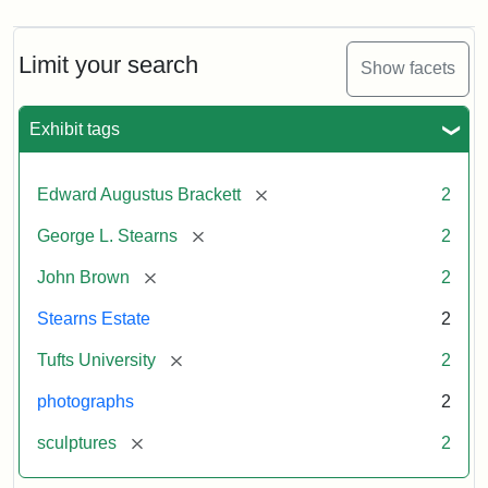
Limit your search
Show facets
Exhibit tags
[remove]
Edward Augustus Brackett
2
[remove]
George L. Stearns
2
[remove]
John Brown
2
Stearns Estate
2
[remove]
Tufts University
2
photographs
2
[remove]
sculptures
2