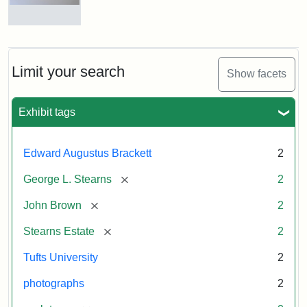
and
George
L.
Busts
Stearns
of
on
John
Display
Brown
Limit your search
Show facets
and
George
L.
Attribution:
Long,
Attribution
Image
Exhibit tags
Stearns
Jules
Statement:
copyright
Tufts
Edward Augustus Brackett
2
University
Attribution:
Long,
Attribution
Image
[remove]
George L. Stearns
2
Jules
Statement:
copyright
Tufts
[remove]
John Brown
2
University
[remove]
Stearns Estate
2
Tufts University
2
photographs
2