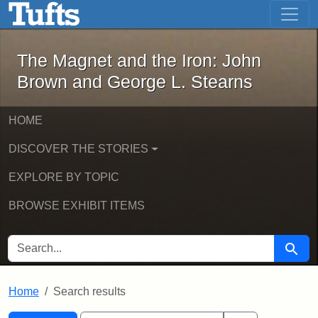
The Magnet and the Iron: John Brown
Skip to main content
Skip to search
Skip to first result
The Magnet and the Iron: John
Brown and George L. Stearns
HOME
DISCOVER THE STORIES
EXPLORE BY TOPIC
BROWSE EXHIBIT ITEMS
SEARCH FOR
Searc
Home
Search results