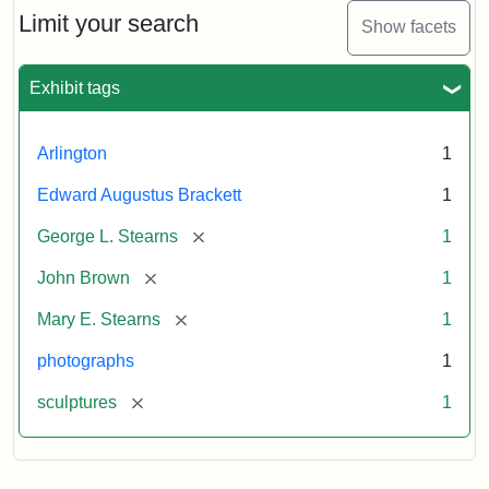
Limit your search
Show facets
Exhibit tags
Arlington
1
Edward Augustus Brackett
1
[remove]
George L. Stearns
1
[remove]
John Brown
1
[remove]
Mary E. Stearns
1
photographs
1
[remove]
sculptures
1