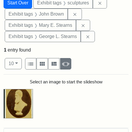
Search
Search Constraints
You searched for:
Remove constr
Start Over
Exhibit tags
sculptures
Remove constraint Exhibi
Exhibit tags
John Brown
Remove constraint Exh
Exhibit tags
Mary E. Stearns
Remove constraint E
Exhibit tags
George L. Stearns
1
entry found
Number of results to display per page
View results as:
per page
List
Gallery
Masonry
Slideshow
10
Search Results
Select an image to start the slideshow