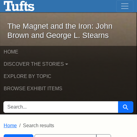
The Magnet and the Iron: John Brown
Skip to main content
Skip to search
Skip to first result
The Magnet and the Iron: John
Brown and George L. Stearns
HOME
DISCOVER THE STORIES
EXPLORE BY TOPIC
BROWSE EXHIBIT ITEMS
SEARCH FOR
Searc
Home
Search results