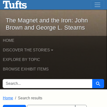
The Magnet and the Iron: John Brown
Skip to main content
Skip to search
Skip to first result
The Magnet and the Iron: John
Brown and George L. Stearns
HOME
DISCOVER THE STORIES
EXPLORE BY TOPIC
BROWSE EXHIBIT ITEMS
SEARCH FOR
Searc
Home
Search results