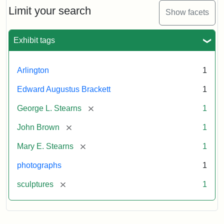
Limit your search
Show facets
Exhibit tags
Arlington
1
Edward Augustus Brackett
1
[remove]
George L. Stearns
1
[remove]
John Brown
1
[remove]
Mary E. Stearns
1
photographs
1
[remove]
sculptures
1