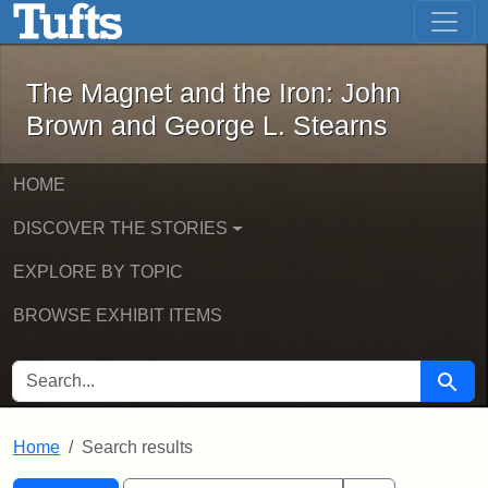
The Magnet and the Iron: John Brown
Skip to main content
Skip to search
Skip to first result
The Magnet and the Iron: John
Brown and George L. Stearns
HOME
DISCOVER THE STORIES
EXPLORE BY TOPIC
BROWSE EXHIBIT ITEMS
SEARCH FOR
Searc
Home
Search results