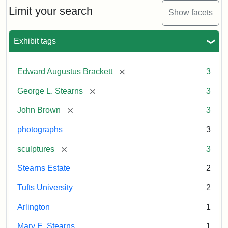
Limit your search
Show facets
Exhibit tags
[remove]
Edward Augustus Brackett
3
[remove]
George L. Stearns
3
[remove]
John Brown
3
photographs
3
[remove]
sculptures
3
Stearns Estate
2
Tufts University
2
Arlington
1
Mary E. Stearns
1