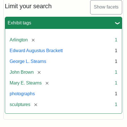
Limit your search
Show facets
Exhibit tags
[remove]
Arlington
1
Edward Augustus Brackett
1
George L. Stearns
1
[remove]
John Brown
1
[remove]
Mary E. Stearns
1
photographs
1
[remove]
sculptures
1