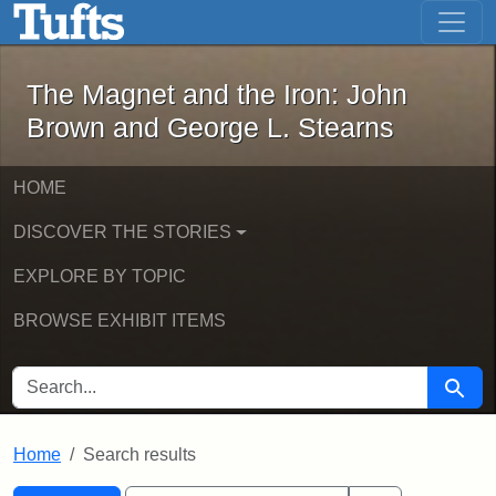
The Magnet and the Iron: John Brown
Skip to main content
Skip to search
Skip to first result
The Magnet and the Iron: John
Brown and George L. Stearns
HOME
DISCOVER THE STORIES
EXPLORE BY TOPIC
BROWSE EXHIBIT ITEMS
SEARCH FOR
Searc
Home
Search results