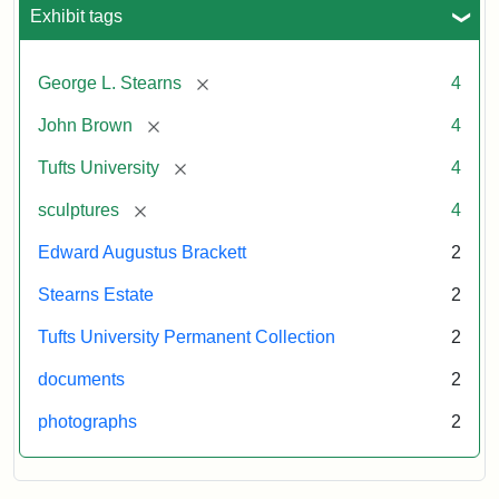
University
Exhibit tags
University
Gallery,
1998
[remove]
George L. Stearns
4
Attribution
Courtesy
[remove]
John Brown
4
Statement:
of
[remove]
Tufts University
4
the
Tufts
[remove]
sculptures
4
University
Edward Augustus Brackett
2
Permanent
Art
Stearns Estate
2
Collection
Tufts University Permanent Collection
2
documents
2
photographs
2