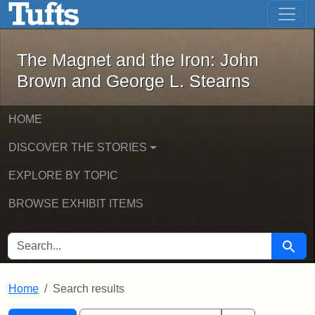
The Magnet and the Iron: John Brown
Skip to main content
Skip to search
Skip to first result
The Magnet and the Iron: John
Brown and George L. Stearns
HOME
DISCOVER THE STORIES
EXPLORE BY TOPIC
BROWSE EXHIBIT ITEMS
SEARCH FOR
Searc
Home
Search results