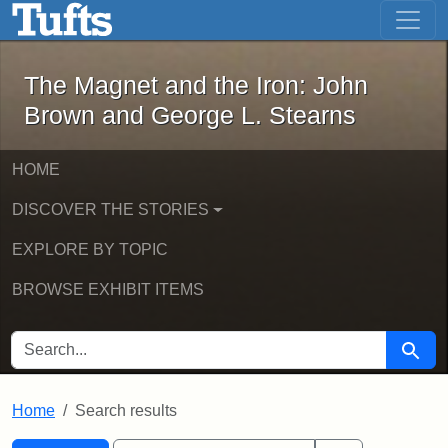
The Magnet and the Iron: John Brown
Skip to main content
Skip to search
Skip to first result
The Magnet and the Iron: John
Brown and George L. Stearns
HOME
DISCOVER THE STORIES
EXPLORE BY TOPIC
BROWSE EXHIBIT ITEMS
SEARCH FOR
Searc
Home
Search results