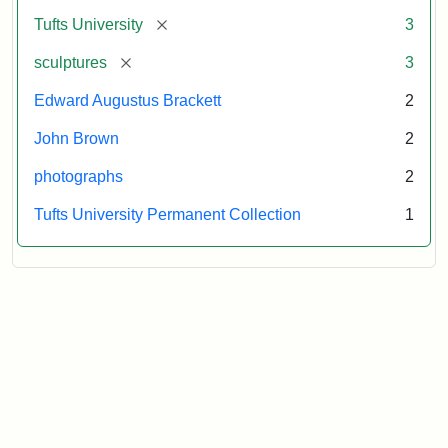
Tufts
[remove]
Tufts University
3
University
[remove]
sculptures
3
Edward Augustus Brackett
2
John Brown
2
photographs
2
Tufts University Permanent Collection
1