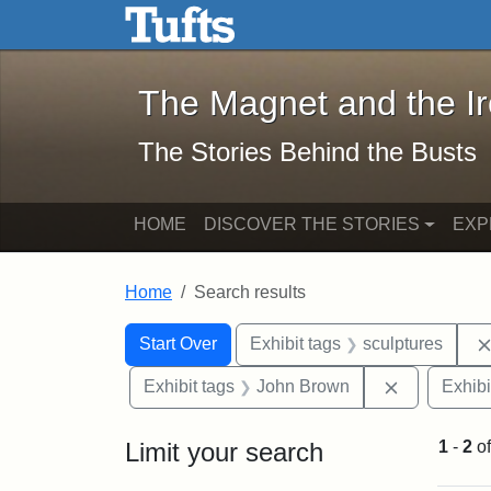
The Magnet and the Iron: 
Skip to main content
Skip to search
Skip to first result
The Magnet and the I
The Stories Behind the Busts
HOME
DISCOVER THE STORIES
EXP
Home
Search results
Search Constraints
Search
You searched for:
Start Over
Exhibit tags
sculptures
Remove con
Exhibit tags
John Brown
Exhibi
Limit your search
1
-
2
o