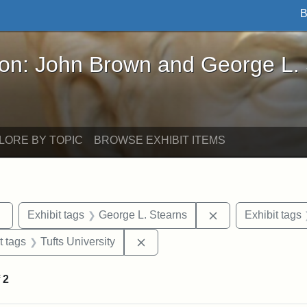
B
John Brown and George L. Stearns - Online Exhibi
ron: John Brown and George L.
LORE BY TOPIC
BROWSE EXHIBIT ITEMS
Remove constraint Exhibit tags: sculptures
Remove constraint
Exhibit tags
George L. Stearns
Exhibit tags
straint Exhibit tags: John Brown
Remove constraint Exhibit tags: 
t tags
Tufts University
f
2