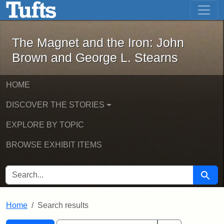
The Magnet and the Iron: John Brown
Skip to main content
Skip to search
Skip to first result
The Magnet and the Iron: John
Brown and George L. Stearns
HOME
DISCOVER THE STORIES
EXPLORE BY TOPIC
BROWSE EXHIBIT ITEMS
SEARCH FOR
Searc
Home
Search results