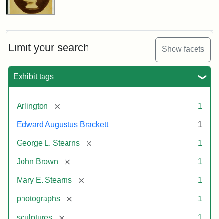
Limit your search
Show facets
Exhibit tags
[remove]
Arlington
1
Edward Augustus Brackett
1
[remove]
George L. Stearns
1
[remove]
John Brown
1
[remove]
Mary E. Stearns
1
[remove]
photographs
1
[remove]
sculptures
1