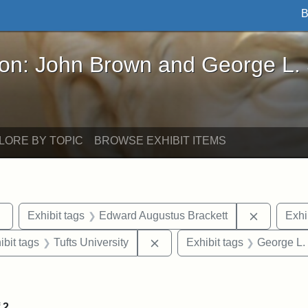
B
John Brown and George L. Stearns - Online Exhibi
ron: John Brown and George L.
LORE BY TOPIC
BROWSE EXHIBIT ITEMS
Remove constraint Exhibit tags: sculptures
Remove co
Exhibit tags
Edward Augustus Brackett
Exhi
onstraint Exhibit tags: Stearns Estate
Remove constraint Exhibit tags
ibit tags
Tufts University
Exhibit tags
George L.
straint Exhibit tags: John Brown
f
2