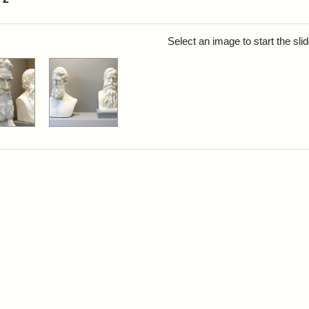
rch Results
Select an image to start the sl