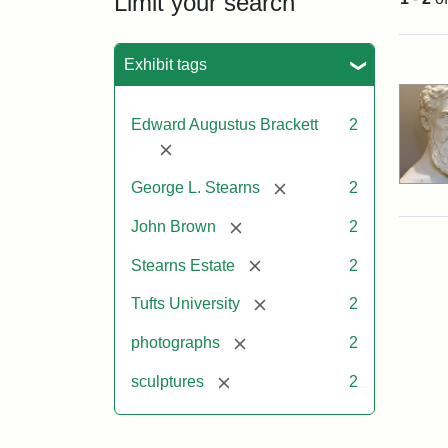
Limit your search
Sea
Exhibit tags
Edward Augustus Brackett
2
[remove]
[remove]
George L. Stearns
2
[remove]
John Brown
2
[remove]
Stearns Estate
2
[remove]
Tufts University
2
[remove]
photographs
2
[remove]
sculptures
2