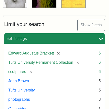
Limit your search
Show facets
Exhibit tags
[remove]
Edward Augustus Brackett
6
[remove]
Tufts University Permanent Collection
6
[remove]
sculptures
6
John Brown
5
Tufts University
5
photographs
3
Cambridge
1