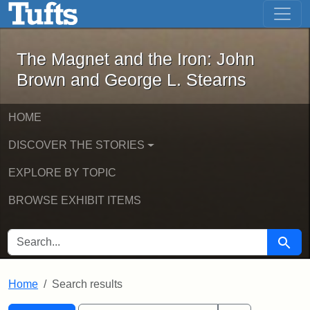
The Magnet and the Iron: John Brown
Skip to main content
Skip to search
Skip to first result
The Magnet and the Iron: John
Brown and George L. Stearns
HOME
DISCOVER THE STORIES
EXPLORE BY TOPIC
BROWSE EXHIBIT ITEMS
SEARCH FOR
Searc
Home
Search results