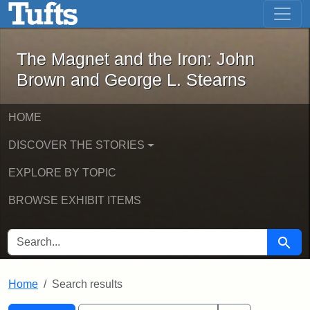
The Magnet and the Iron: John Brown
Skip to main content
Skip to search
Skip to first result
The Magnet and the Iron: John
Brown and George L. Stearns
HOME
DISCOVER THE STORIES
EXPLORE BY TOPIC
BROWSE EXHIBIT ITEMS
SEARCH FOR
Searc
Home
Search results