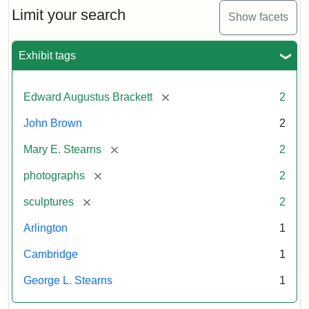
Limit your search
Show facets
Exhibit tags
[remove]
Edward Augustus Brackett
2
John Brown
2
[remove]
Mary E. Stearns
2
[remove]
photographs
2
[remove]
sculptures
2
Arlington
1
Cambridge
1
George L. Stearns
1