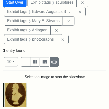
Search
Search Constraints
You searched for:
Remove constr
Start Over
Exhibit tags
sculptures
Remove constra
Exhibit tags
Edward Augustus Brackett
Remove constraint Exh
Exhibit tags
Mary E. Stearns
Remove constraint Exhibit tag
Exhibit tags
Arlington
Remove constraint Exhibi
Exhibit tags
photographs
1
entry found
Number of results to display per page
View results as:
per page
List
Gallery
Masonry
Slideshow
10
Search Results
Select an image to start the slideshow