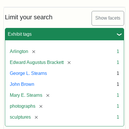
Limit your search
Show facets
Exhibit tags
[remove]
Arlington
1
[remove]
Edward Augustus Brackett
1
George L. Stearns
1
John Brown
1
[remove]
Mary E. Stearns
1
[remove]
photographs
1
[remove]
sculptures
1