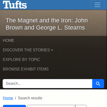
The Magnet and the Iron: John Brown
Skip to main content
Skip to search
Skip to first result
The Magnet and the Iron: John
Brown and George L. Stearns
HOME
DISCOVER THE STORIES
EXPLORE BY TOPIC
BROWSE EXHIBIT ITEMS
SEARCH FOR
Searc
Home
Search results