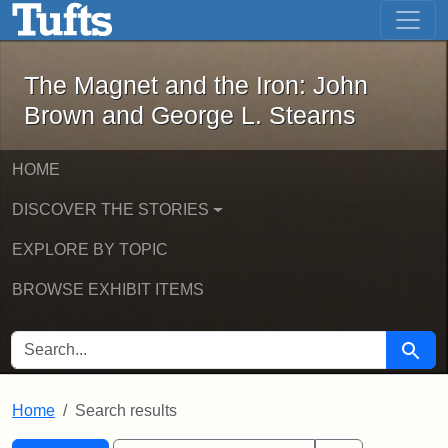
The Magnet and the Iron: John Brown
Skip to main content
Skip to search
Skip to first result
The Magnet and the Iron: John
Brown and George L. Stearns
HOME
DISCOVER THE STORIES
EXPLORE BY TOPIC
BROWSE EXHIBIT ITEMS
SEARCH FOR
Searc
Home
Search results