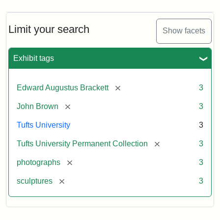
Limit your search
Show facets
Exhibit tags
[remove]
Edward Augustus Brackett
3
[remove]
John Brown
3
Tufts University
3
[remove]
Tufts University Permanent Collection
3
[remove]
photographs
3
[remove]
sculptures
3