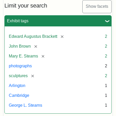
Limit your search
Show facets
Exhibit tags
[remove]
Edward Augustus Brackett
2
[remove]
John Brown
2
[remove]
Mary E. Stearns
2
photographs
2
[remove]
sculptures
2
Arlington
1
Cambridge
1
George L. Stearns
1