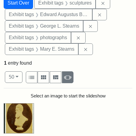
Search
Search Constraints
You searched for:
Remove constr
Start Over
Exhibit tags
sculptures
Remove constra
Exhibit tags
Edward Augustus Brackett
Remove constraint E
Exhibit tags
George L. Stearns
Remove constraint Exhibi
Exhibit tags
photographs
Remove constraint Exh
Exhibit tags
Mary E. Stearns
1
entry found
Number of results to display per page
View results as:
per page
List
Gallery
Masonry
Slideshow
50
Search Results
Select an image to start the slideshow