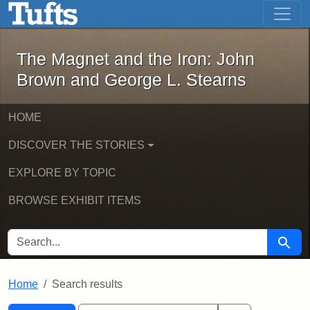
The Magnet and the Iron: John Brown
Skip to main content
Skip to search
Skip to first result
The Magnet and the Iron: John
Brown and George L. Stearns
HOME
DISCOVER THE STORIES
EXPLORE BY TOPIC
BROWSE EXHIBIT ITEMS
SEARCH FOR
Searc
Home
Search results