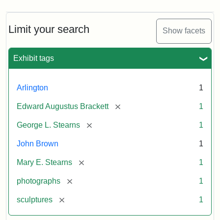
Limit your search
Show facets
Exhibit tags
Arlington
1
[remove]
Edward Augustus Brackett
1
[remove]
George L. Stearns
1
John Brown
1
[remove]
Mary E. Stearns
1
[remove]
photographs
1
[remove]
sculptures
1