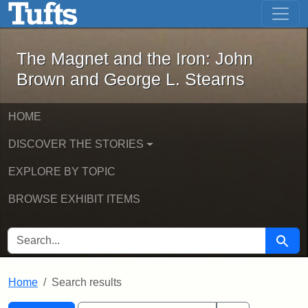
The Magnet and the Iron: John Brown
Skip to main content
Skip to search
Skip to first result
The Magnet and the Iron: John
Brown and George L. Stearns
HOME
DISCOVER THE STORIES
EXPLORE BY TOPIC
BROWSE EXHIBIT ITEMS
SEARCH FOR
Searc
Home
Search results