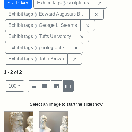
Search
Search Constraints
You searched for:
Remove constr
Start Over
Exhibit tags
sculptures
Remove constra
Exhibit tags
Edward Augustus Brackett
Remove constraint E
Exhibit tags
George L. Stearns
Remove constraint Exhi
Exhibit tags
Tufts University
Remove constraint Exhibi
Exhibit tags
photographs
Remove constraint Exhibi
Exhibit tags
John Brown
1
-
2
of
2
Number of results to display per page
View results as:
per page
List
Gallery
Masonry
Slideshow
100
Search Results
Select an image to start the slideshow