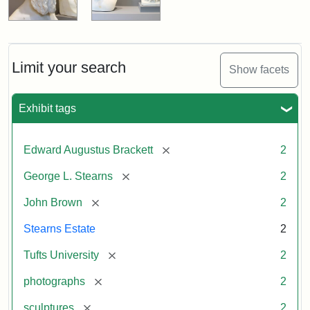
Limit your search
Show facets
Exhibit tags
[remove]
Edward Augustus Brackett
2
[remove]
George L. Stearns
2
[remove]
John Brown
2
Stearns Estate
2
[remove]
Tufts University
2
[remove]
photographs
2
[remove]
sculptures
2