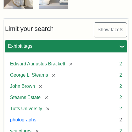
Limit your search
Show facets
Exhibit tags
[remove]
Edward Augustus Brackett
2
[remove]
George L. Stearns
2
[remove]
John Brown
2
[remove]
Stearns Estate
2
[remove]
Tufts University
2
photographs
2
[remove]
sculptures
2