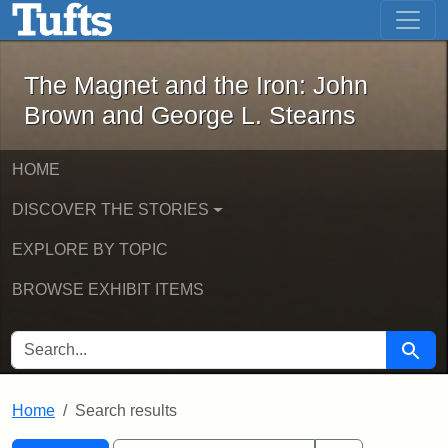
The Magnet and the Iron: John Brown
Skip to main content
Skip to search
Skip to first result
The Magnet and the Iron: John
Brown and George L. Stearns
HOME
DISCOVER THE STORIES
EXPLORE BY TOPIC
BROWSE EXHIBIT ITEMS
SEARCH FOR
Searc
Home
Search results