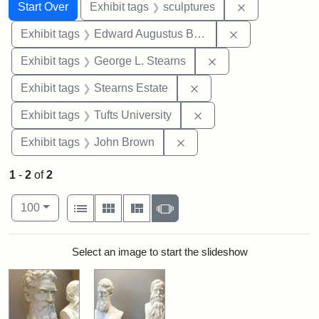
Search
Search Constraints
You searched for:
Remove constr
Start Over
Exhibit tags
sculptures
Remove constra
Exhibit tags
Edward Augustus Brackett
Remove constraint E
Exhibit tags
George L. Stearns
Remove constraint Exhi
Exhibit tags
Stearns Estate
Remove constraint Exhi
Exhibit tags
Tufts University
Remove constraint Exhibi
Exhibit tags
John Brown
1
-
2
of
2
Number of results to display per page
View results as:
per page
List
Gallery
Masonry
Slideshow
100
Search Results
Select an image to start the slideshow