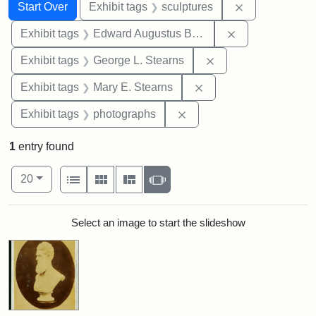
Search
Search Constraints
You searched for:
Remove constr
Start Over
Exhibit tags
sculptures
Remove constra
Exhibit tags
Edward Augustus Brackett
Remove constraint E
Exhibit tags
George L. Stearns
Remove constraint Exh
Exhibit tags
Mary E. Stearns
Remove constraint Exhibi
Exhibit tags
photographs
1
entry found
Number of results to display per page
View results as:
per page
List
Gallery
Masonry
Slideshow
20
Search Results
Select an image to start the slideshow