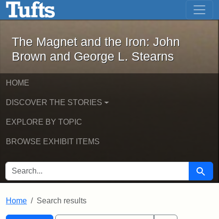
The Magnet and the Iron: John Brown
Skip to main content
Skip to search
Skip to first result
The Magnet and the Iron: John
Brown and George L. Stearns
HOME
DISCOVER THE STORIES
EXPLORE BY TOPIC
BROWSE EXHIBIT ITEMS
SEARCH FOR
Searc
Home
Search results