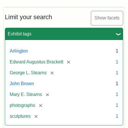
Limit your search
Show facets
Exhibit tags
Arlington
1
[remove]
Edward Augustus Brackett
1
[remove]
George L. Stearns
1
John Brown
1
[remove]
Mary E. Stearns
1
[remove]
photographs
1
[remove]
sculptures
1