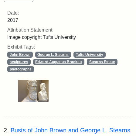
Date:
2017
Attribution Statement:
Image copyright Tufts University
Exhibit Tags:
John Brown
George L. Stearns
Tufts University
sculptures
Edward Augustus Brackett
Stearns Estate
photographs
2.
Busts of John Brown and George L. Stearns