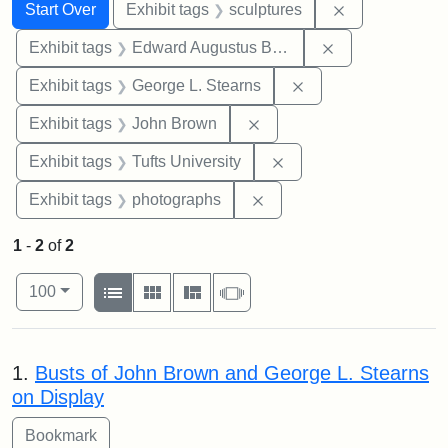
Search
Search Constraints
You searched for:
Remove constr
Start Over
Exhibit tags
sculptures
Remove constra
Exhibit tags
Edward Augustus Brackett
Remove constraint E
Exhibit tags
George L. Stearns
Remove constraint Exhibi
Exhibit tags
John Brown
Remove constraint Exhi
Exhibit tags
Tufts University
Remove constraint Exhibi
Exhibit tags
photographs
1
-
2
of
2
Number of results to display per page
View results as:
per page
List
Gallery
Masonry
Slideshow
100
Search Results
1.
Busts of John Brown and George L. Stearns
on Display