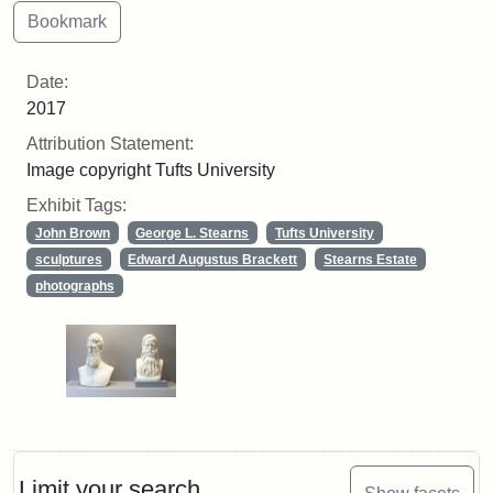
Date:
2017
Attribution Statement:
Image copyright Tufts University
Exhibit Tags:
John Brown
George L. Stearns
Tufts University
sculptures
Edward Augustus Brackett
Stearns Estate
photographs
Limit your search