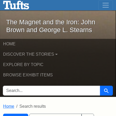
The Magnet and the Iron: John Brown
Skip to main content
Skip to search
Skip to first result
The Magnet and the Iron: John
Brown and George L. Stearns
HOME
DISCOVER THE STORIES
EXPLORE BY TOPIC
BROWSE EXHIBIT ITEMS
SEARCH FOR
Searc
Home
Search results