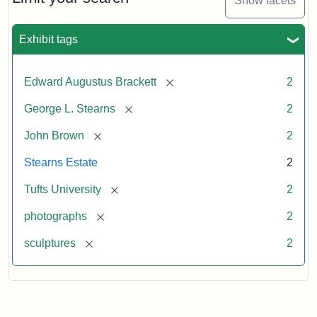
Show facets
Exhibit tags
[remove]
Edward Augustus Brackett
2
[remove]
George L. Stearns
2
[remove]
John Brown
2
Stearns Estate
2
[remove]
Tufts University
2
[remove]
photographs
2
[remove]
sculptures
2