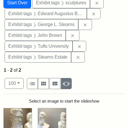
Search
Search Constraints
You searched for:
Remove constr
Start Over
Exhibit tags
sculptures
Remove constra
Exhibit tags
Edward Augustus Brackett
Remove constraint E
Exhibit tags
George L. Stearns
Remove constraint Exhibi
Exhibit tags
John Brown
Remove constraint Exhi
Exhibit tags
Tufts University
Remove constraint Exhi
Exhibit tags
Stearns Estate
1
-
2
of
2
Number of results to display per page
View results as:
per page
List
Gallery
Masonry
Slideshow
100
Search Results
Select an image to start the slideshow