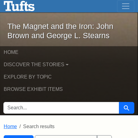
The Magnet and the Iron: John Brown
Skip to main content
Skip to search
Skip to first result
The Magnet and the Iron: John
Brown and George L. Stearns
HOME
DISCOVER THE STORIES
EXPLORE BY TOPIC
BROWSE EXHIBIT ITEMS
SEARCH FOR
Searc
Home
Search results