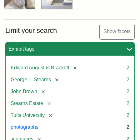
Limit your search
Show facets
Exhibit tags
[remove]
Edward Augustus Brackett
2
[remove]
George L. Stearns
2
[remove]
John Brown
2
[remove]
Stearns Estate
2
[remove]
Tufts University
2
photographs
2
[remove]
sculptures
2