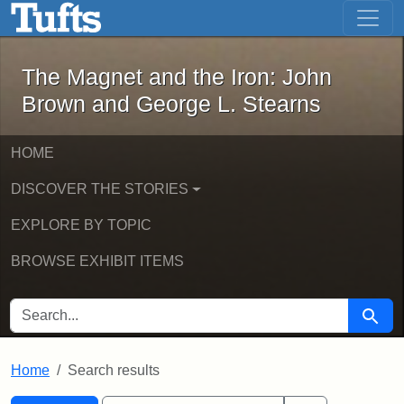
The Magnet and the Iron: John Brown
Skip to main content
Skip to search
Skip to first result
The Magnet and the Iron: John
Brown and George L. Stearns
HOME
DISCOVER THE STORIES
EXPLORE BY TOPIC
BROWSE EXHIBIT ITEMS
SEARCH FOR
Searc
Home
Search results