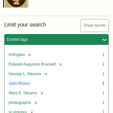
Limit your search
Show facets
Exhibit tags
[remove]
Arlington
1
[remove]
Edward Augustus Brackett
1
[remove]
George L. Stearns
1
John Brown
1
[remove]
Mary E. Stearns
1
[remove]
photographs
1
[remove]
sculptures
1