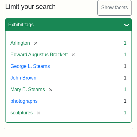
Limit your search
Show facets
Exhibit tags
[remove]
Arlington
1
[remove]
Edward Augustus Brackett
1
George L. Stearns
1
John Brown
1
[remove]
Mary E. Stearns
1
photographs
1
[remove]
sculptures
1