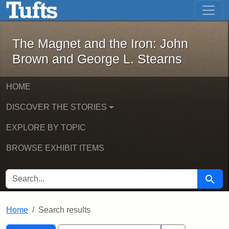
The Magnet and the Iron: John Brown
Skip to main content
Skip to search
Skip to first result
The Magnet and the Iron: John
Brown and George L. Stearns
HOME
DISCOVER THE STORIES
EXPLORE BY TOPIC
BROWSE EXHIBIT ITEMS
SEARCH FOR
Searc
Home
Search results