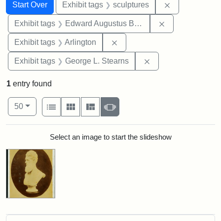
Search
Search Constraints
You searched for:
Remove constr
Start Over
Exhibit tags
sculptures
Remove constra
Exhibit tags
Edward Augustus Brackett
Remove constraint Exhibit tag
Exhibit tags
Arlington
Remove constraint E
Exhibit tags
George L. Stearns
1
entry found
Number of results to display per page
View results as:
per page
List
Gallery
Masonry
Slideshow
50
Search Results
Select an image to start the slideshow