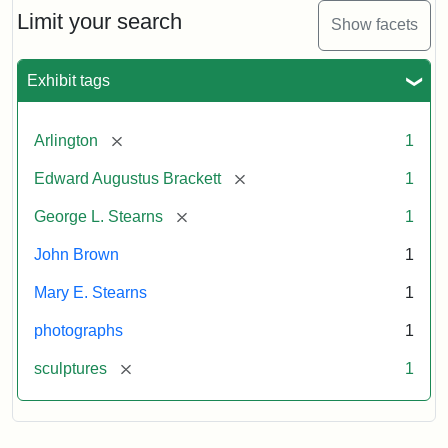
Limit your search
Show facets
Exhibit tags
[remove]
Arlington
1
[remove]
Edward Augustus Brackett
1
[remove]
George L. Stearns
1
John Brown
1
Mary E. Stearns
1
photographs
1
[remove]
sculptures
1