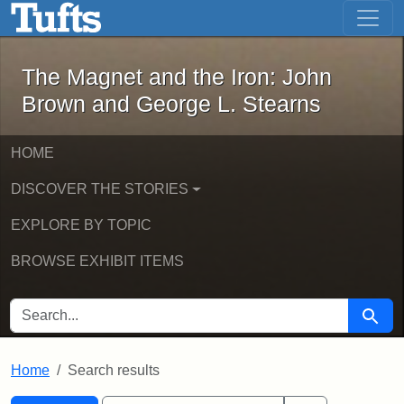
The Magnet and the Iron: John Brown
Skip to main content
Skip to search
Skip to first result
The Magnet and the Iron: John
Brown and George L. Stearns
HOME
DISCOVER THE STORIES
EXPLORE BY TOPIC
BROWSE EXHIBIT ITEMS
SEARCH FOR
Searc
Home
Search results