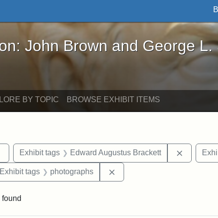
B
John Brown and George L. Stearns - Online Exhibi
ron: John Brown and George L.
LORE BY TOPIC
BROWSE EXHIBIT ITEMS
Remove constraint Exhibit tags: sculptures
Remove co
Exhibit tags
Edward Augustus Brackett
Exhi
ve constraint Exhibit tags: George L. Stearns
Remove constraint Exhibit ta
Exhibit tags
photographs
 found