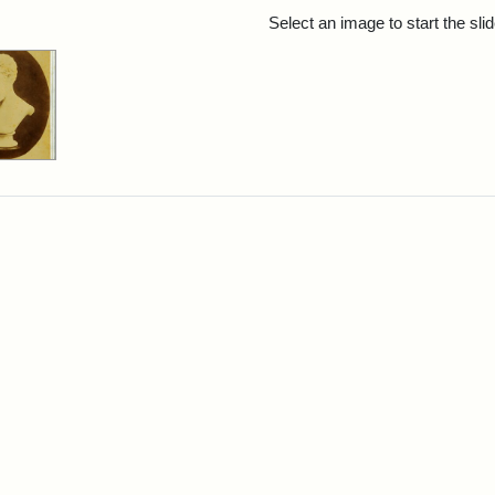
rch Results
Select an image to start the sl