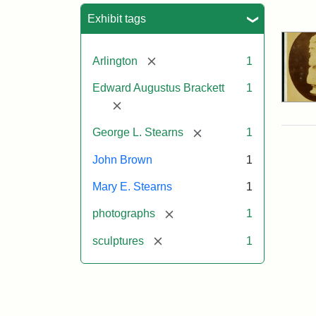
Sea
Exhibit tags
[remove]
Arlington
1
Edward Augustus Brackett
1
[remove]
[remove]
George L. Stearns
1
John Brown
1
Mary E. Stearns
1
[remove]
photographs
1
[remove]
sculptures
1