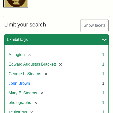
Limit your search
Show facets
Exhibit tags
[remove]
Arlington
1
[remove]
Edward Augustus Brackett
1
[remove]
George L. Stearns
1
John Brown
1
[remove]
Mary E. Stearns
1
[remove]
photographs
1
[remove]
sculptures
1