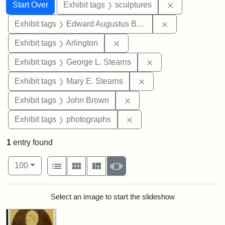
Search
Search Constraints
You searched for:
Remove constr
Start Over
Exhibit tags
sculptures
Remove constra
Exhibit tags
Edward Augustus Brackett
Remove constraint Exhibit tag
Exhibit tags
Arlington
Remove constraint E
Exhibit tags
George L. Stearns
Remove constraint Exh
Exhibit tags
Mary E. Stearns
Remove constraint Exhibi
Exhibit tags
John Brown
Remove constraint Exhibi
Exhibit tags
photographs
1
entry found
Number of results to display per page
View results as:
per page
List
Gallery
Masonry
Slideshow
100
Search Results
Select an image to start the slideshow