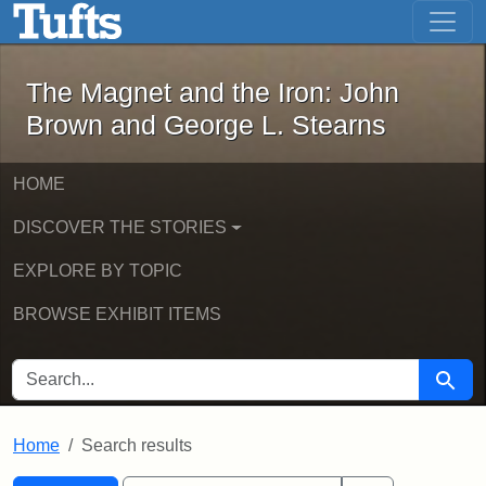
The Magnet and the Iron: John Brown
Skip to main content
Skip to search
Skip to first result
The Magnet and the Iron: John
Brown and George L. Stearns
HOME
DISCOVER THE STORIES
EXPLORE BY TOPIC
BROWSE EXHIBIT ITEMS
SEARCH FOR
Searc
Home
Search results