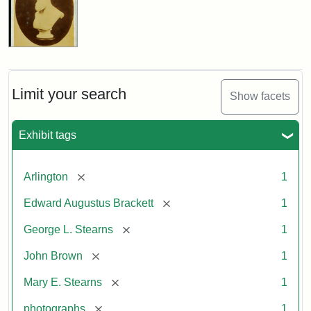
Limit your search
Show facets
Exhibit tags
[remove]
Arlington
1
[remove]
Edward Augustus Brackett
1
[remove]
George L. Stearns
1
[remove]
John Brown
1
[remove]
Mary E. Stearns
1
[remove]
photographs
1