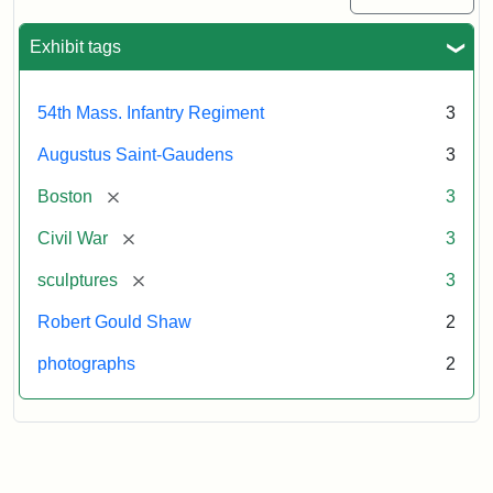
Exhibit tags
54th Mass. Infantry Regiment
3
Augustus Saint-Gaudens
3
[remove]
Boston
3
[remove]
Civil War
3
[remove]
sculptures
3
Robert Gould Shaw
2
photographs
2