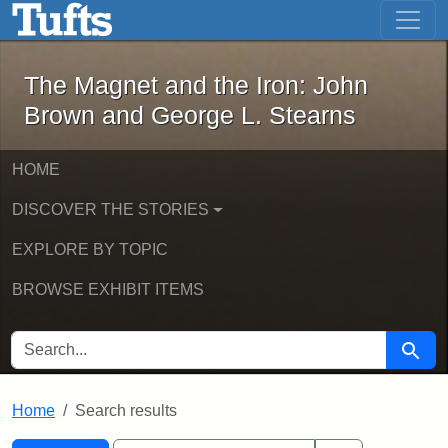
The Magnet and the Iron: John Brown
Skip to main content
Skip to search
Skip to first result
The Magnet and the Iron: John
Brown and George L. Stearns
HOME
DISCOVER THE STORIES
EXPLORE BY TOPIC
BROWSE EXHIBIT ITEMS
SEARCH FOR
Searc
Home
Search results