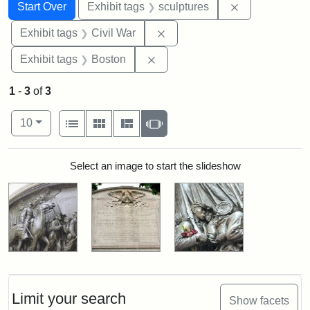
Search
Search Constraints
You searched for:
Remove constr
Start Over
Exhibit tags
sculptures
Remove constraint Exhibit ta
Exhibit tags
Civil War
Remove constraint Exhibit tag
Exhibit tags
Boston
1
-
3
of
3
Number of results to display per page
View results as:
per page
List
Gallery
Masonry
Slideshow
10
Search Results
Select an image to start the slideshow
Limit your search
Show facets