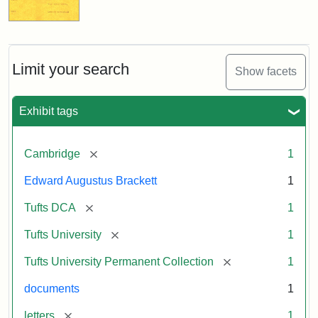
Limit your search
Show facets
Exhibit tags
[remove]
Cambridge
1
Edward Augustus Brackett
1
[remove]
Tufts DCA
1
[remove]
Tufts University
1
[remove]
Tufts University Permanent Collection
1
documents
1
[remove]
letters
1