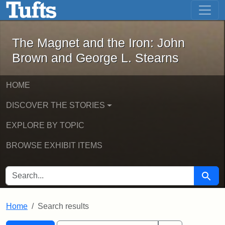
The Magnet and the Iron: John Brown
Skip to main content
Skip to search
Skip to first result
The Magnet and the Iron: John
Brown and George L. Stearns
HOME
DISCOVER THE STORIES
EXPLORE BY TOPIC
BROWSE EXHIBIT ITEMS
SEARCH FOR
Searc
Home
Search results