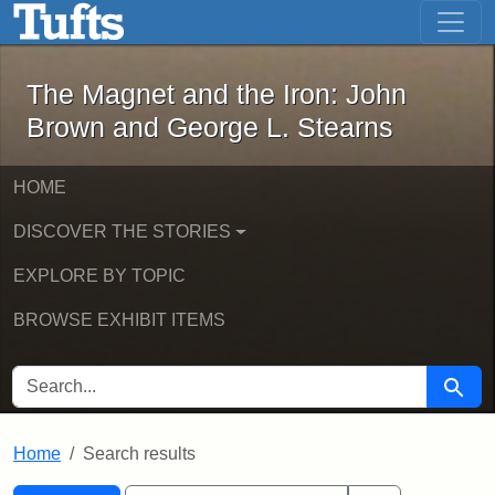
The Magnet and the Iron: John Brown
Skip to main content
Skip to search
Skip to first result
The Magnet and the Iron: John
Brown and George L. Stearns
HOME
DISCOVER THE STORIES
EXPLORE BY TOPIC
BROWSE EXHIBIT ITEMS
SEARCH FOR
Searc
Home
Search results