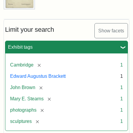
John
Brown
Bust
Cabinet
Limit your search
Show facets
Card
(Warren)
Exhibit tags
Attribution:
Warren,
Attribution
The
[remove]
Cambridge
1
W.
Statement:
Miriam
Shaw
and
Edward Augustus Brackett
1
Ira
D.
[remove]
John Brown
1
Wallach
[remove]
Mary E. Stearns
1
Division
of
[remove]
photographs
1
Art,
[remove]
sculptures
1
Prints
and