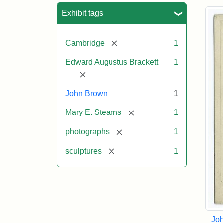
Sea
Exhibit tags
[remove]
Cambridge
1
Edward Augustus Brackett
1
[remove]
John Brown
1
[remove]
Mary E. Stearns
1
[remove]
photographs
1
[remove]
sculptures
1
Joh