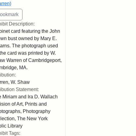
rren)
ibit Description:
inet card featuring the John
wn bust owned by Mary E.
arns. The photograph used
 the card was printed by W.
w Warren of Cambridgeport,
mbridge, MA.
ribution:
rren, W. Shaw
ribution Statement:
 Miriam and Ira D. Wallach
ision of Art, Prints and
tographs, Photography
lection, The New York
lic Library
ibit Tags: