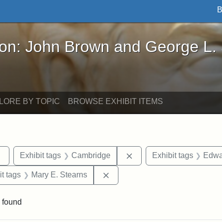
B
John Brown and George L. Stearns - Online Exhibi
ron: John Brown and George L.
LORE BY TOPIC
BROWSE EXHIBIT ITEMS
Remove constraint Exhibit tags: sculptures
Remove constraint Exhib
Exhibit tags
Cambridge
Exhibit tags
Edwa
straint Exhibit tags: photographs
Remove constraint Exhibit tags
it tags
Mary E. Stearns
 found