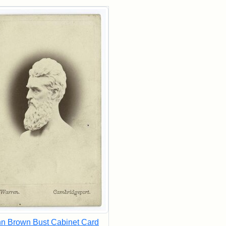
rch Results
n Brown Bust Cabinet Card