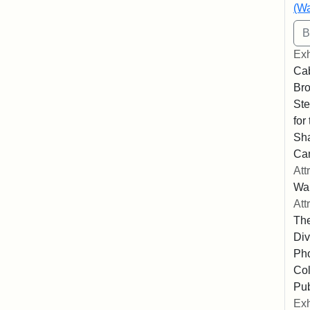
(Wa
Exh
Cab
Bro
Ste
for
Sha
Ca
Att
Wa
Att
The
Div
Pho
Col
Pub
Exh