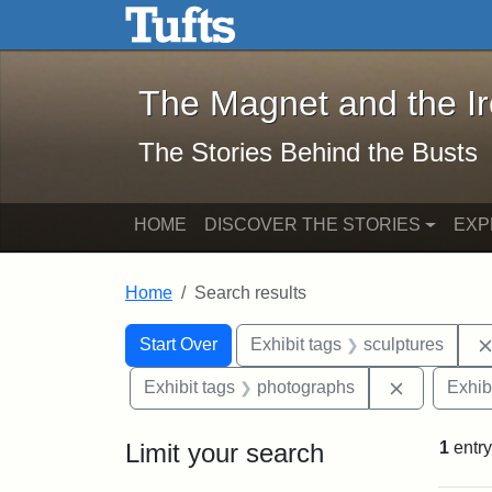
The Magnet and the Iron: 
Skip to main content
Skip to search
Skip to first result
The Magnet and the I
The Stories Behind the Busts
HOME
DISCOVER THE STORIES
EXP
Home
Search results
Search Constraints
Search
You searched for:
Start Over
Exhibit tags
sculptures
Remove con
Exhibit tags
photographs
Exhib
Limit your search
1
entry