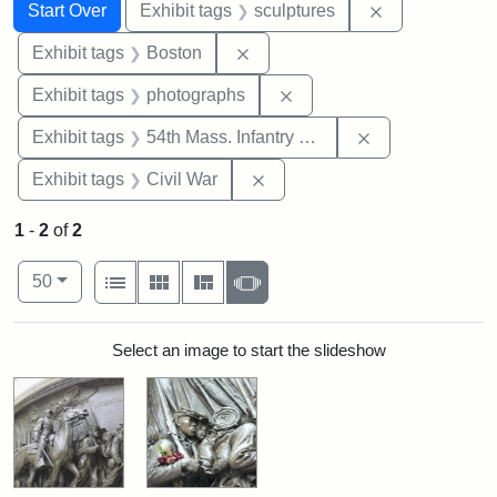
Search
Search Constraints
You searched for:
Remove constr
Start Over
Exhibit tags
sculptures
Remove constraint Exhibit tag
Exhibit tags
Boston
Remove constraint Exhibi
Exhibit tags
photographs
Remove constrai
Exhibit tags
54th Mass. Infantry Regiment
Remove constraint Exhibit ta
Exhibit tags
Civil War
1
-
2
of
2
Number of results to display per page
View results as:
per page
List
Gallery
Masonry
Slideshow
50
Search Results
Select an image to start the slideshow