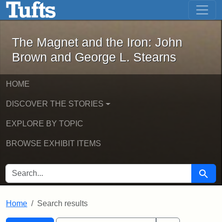
The Magnet and the Iron: John Brown
Skip to main content
Skip to search
Skip to first result
The Magnet and the Iron: John
Brown and George L. Stearns
HOME
DISCOVER THE STORIES
EXPLORE BY TOPIC
BROWSE EXHIBIT ITEMS
SEARCH FOR
Searc
Home
Search results