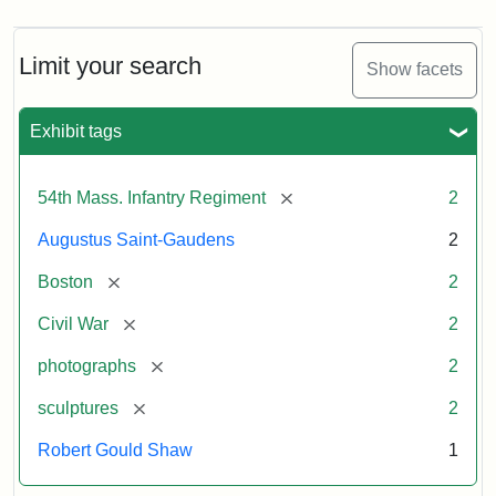
Limit your search
Show facets
Exhibit tags
[remove]
54th Mass. Infantry Regiment
2
Augustus Saint-Gaudens
2
[remove]
Boston
2
[remove]
Civil War
2
[remove]
photographs
2
[remove]
sculptures
2
Robert Gould Shaw
1