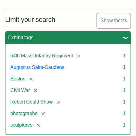
Robert
Gould
Shaw
and
Limit your search
Show facets
Massachusetts
54th
Regiment
Exhibit tags
Memorial
[remove]
54th Mass. Infantry Regiment
1
Attribution:
Saint-
Augustus Saint-Gaudens
1
Gaudens,
Augustus
[remove]
Boston
1
[remove]
Civil War
1
[remove]
Robert Gould Shaw
1
[remove]
photographs
1
[remove]
sculptures
1