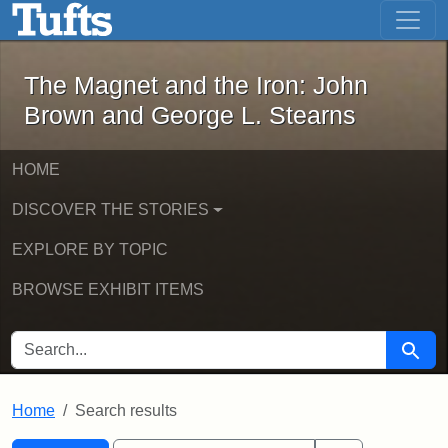
The Magnet and the Iron: John Brown
Skip to main content
Skip to search
Skip to first result
The Magnet and the Iron: John
Brown and George L. Stearns
HOME
DISCOVER THE STORIES
EXPLORE BY TOPIC
BROWSE EXHIBIT ITEMS
SEARCH FOR
Searc
Home
Search results