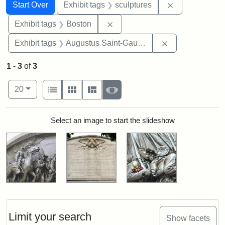
Search
Search Constraints
You searched for:
Remove constr
Start Over
Exhibit tags
sculptures
Remove constraint Exhibit tag
Exhibit tags
Boston
Remove constra
Exhibit tags
Augustus Saint-Gaudens
1
-
3
of
3
Number of results to display per page
View results as:
per page
List
Gallery
Masonry
Slideshow
20
Search Results
Select an image to start the slideshow
Limit your search
Show facets