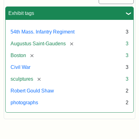
Exhibit tags
54th Mass. Infantry Regiment
3
[remove]
Augustus Saint-Gaudens
3
[remove]
Boston
3
Civil War
3
[remove]
sculptures
3
Robert Gould Shaw
2
photographs
2