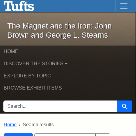
The Magnet and the Iron: John Brown
Skip to main content
Skip to search
Skip to first result
The Magnet and the Iron: John
Brown and George L. Stearns
HOME
DISCOVER THE STORIES
EXPLORE BY TOPIC
BROWSE EXHIBIT ITEMS
SEARCH FOR
Searc
Home
Search results