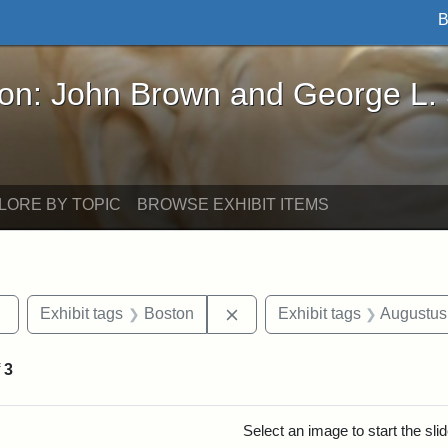
B
John Brown and George L. Stearns - Online Exhibi
ron: John Brown and George L.
LORE BY TOPIC
BROWSE EXHIBIT ITEMS
Remove constraint Exhibit tags: sculptures
Remove constraint Exhibit ta
Exhibit tags
Boston
Exhibit tags
Augustus
f
3
rch Results
Select an image to start the sl