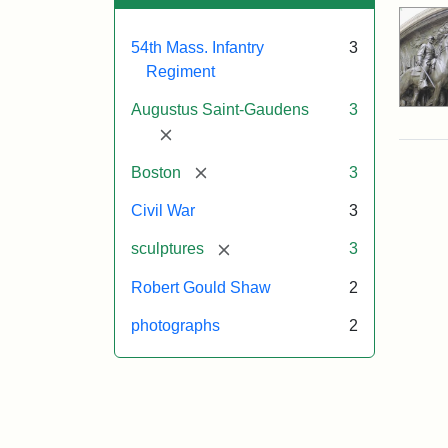
54th Mass. Infantry
3
Regiment
Augustus Saint-Gaudens
3
[remove]
[remove]
Boston
3
Civil War
3
[remove]
sculptures
3
Robert Gould Shaw
2
photographs
2