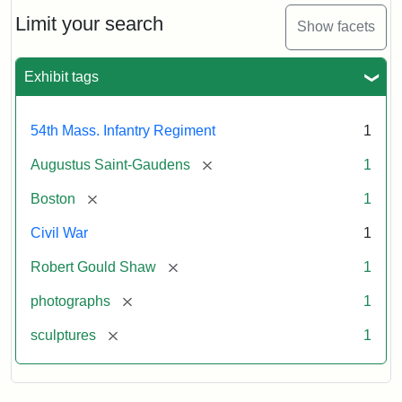
Shaw
and
Limit your search
Show facets
Massachusetts
54th
Regiment
Exhibit tags
Memorial
54th Mass. Infantry Regiment
1
Attribution:
Saint-
[remove]
Augustus Saint-Gaudens
1
Gaudens,
Augustus
[remove]
Boston
1
Civil War
1
[remove]
Robert Gould Shaw
1
[remove]
photographs
1
[remove]
sculptures
1