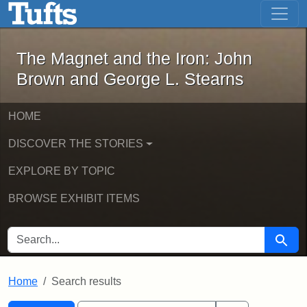
The Magnet and the Iron: John Brown
Skip to main content
Skip to search
Skip to first result
The Magnet and the Iron: John
Brown and George L. Stearns
HOME
DISCOVER THE STORIES
EXPLORE BY TOPIC
BROWSE EXHIBIT ITEMS
SEARCH FOR
Searc
Home
Search results