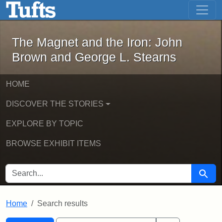
The Magnet and the Iron: John Brown
Skip to main content
Skip to search
Skip to first result
The Magnet and the Iron: John
Brown and George L. Stearns
HOME
DISCOVER THE STORIES
EXPLORE BY TOPIC
BROWSE EXHIBIT ITEMS
SEARCH FOR
Searc
Home
Search results