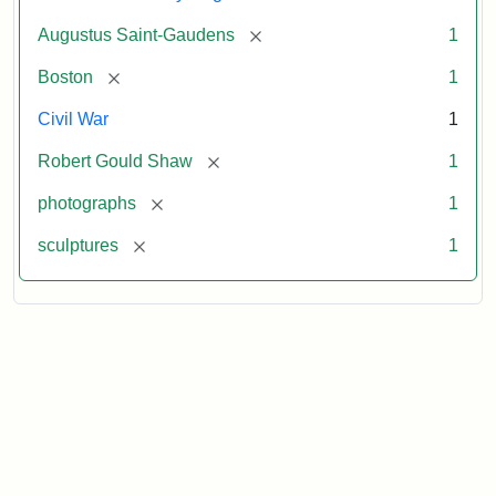
[remove]
Augustus Saint-Gaudens
1
[remove]
Boston
1
Civil War
1
[remove]
Robert Gould Shaw
1
[remove]
photographs
1
[remove]
sculptures
1