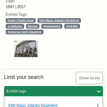
Date:
1897 | 2017
Exhibit Tags:
Robert Gould Shaw
54th Mass. Infantry Regiment
sculptures
Boston
photographs
Civil War
Augustus Saint-Gaudens
Limit your search
Show facets
Exhibit tags
54th Mass. Infantry Regiment
1