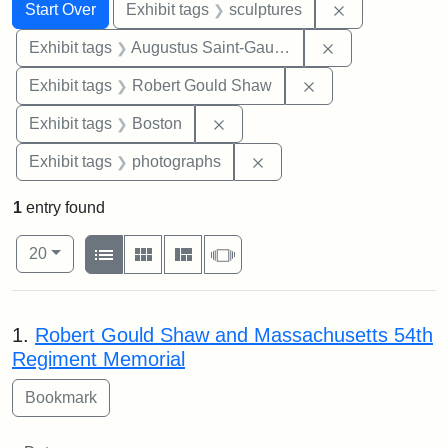
Search
Search Constraints
You searched for:
Remove constr
Start Over
Exhibit tags
sculptures
Remove constra
Exhibit tags
Augustus Saint-Gaudens
Remove constraint
Exhibit tags
Robert Gould Shaw
Remove constraint Exhibit tag
Exhibit tags
Boston
Remove constraint Exhibi
Exhibit tags
photographs
1
entry found
Number of results to display per page
View results as:
per page
List
Gallery
Masonry
Slideshow
20
Search Results
1.
Robert Gould Shaw and Massachusetts 54th
Regiment Memorial