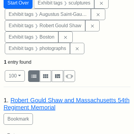
Search
Search Constraints
You searched for:
Remove constr
Start Over
Exhibit tags
sculptures
Remove constra
Exhibit tags
Augustus Saint-Gaudens
Remove constraint
Exhibit tags
Robert Gould Shaw
Remove constraint Exhibit tag
Exhibit tags
Boston
Remove constraint Exhibi
Exhibit tags
photographs
1
entry found
Number of results to display per page
View results as:
per page
List
Gallery
Masonry
Slideshow
100
Search Results
1.
Robert Gould Shaw and Massachusetts 54th
Regiment Memorial