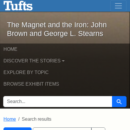
The Magnet and the Iron: John Brown
Skip to main content
Skip to search
Skip to first result
The Magnet and the Iron: John
Brown and George L. Stearns
HOME
DISCOVER THE STORIES
EXPLORE BY TOPIC
BROWSE EXHIBIT ITEMS
SEARCH FOR
Searc
Home
Search results