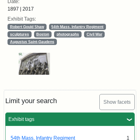
Date:
1897 | 2017
Exhibit Tags:
Robert Gould Shaw
54th Mass. Infantry Regiment
sculptures
Boston
photographs
Civil War
Augustus Saint-Gaudens
Limit your search
Show facets
Exhibit tags
54th Mass. Infantry Regiment
1