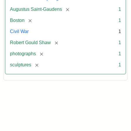
[remove]
Augustus Saint-Gaudens
1
[remove]
Boston
1
Civil War
1
[remove]
Robert Gould Shaw
1
[remove]
photographs
1
[remove]
sculptures
1