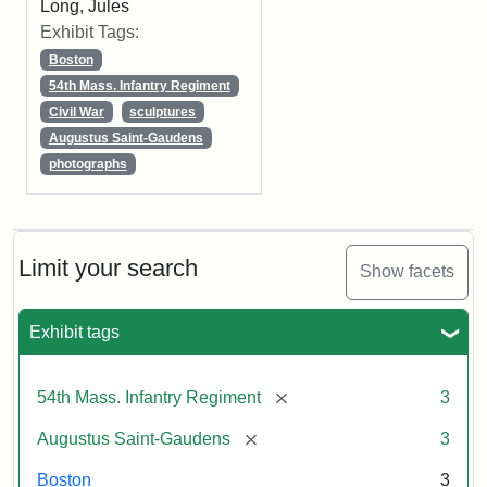
Long, Jules
Exhibit Tags:
Boston
54th Mass. Infantry Regiment
Civil War
sculptures
Augustus Saint-Gaudens
photographs
Limit your search
Show facets
Exhibit tags
[remove]
54th Mass. Infantry Regiment
3
[remove]
Augustus Saint-Gaudens
3
Boston
3