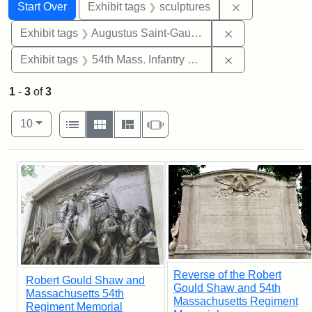
Search
Search Constraints
You searched for:
Remove constr
Start Over
Exhibit tags
sculptures
Remove constra
Exhibit tags
Augustus Saint-Gaudens
Remove constrai
Exhibit tags
54th Mass. Infantry Regiment
1
-
3
of
3
Number of results to display per page
View results as:
per page
List
Gallery
Masonry
Slideshow
10
Search Results
Reverse of the Robert
Robert Gould Shaw and
Gould Shaw and 54th
Massachusetts 54th
Massachusetts Regiment
Regiment Memorial