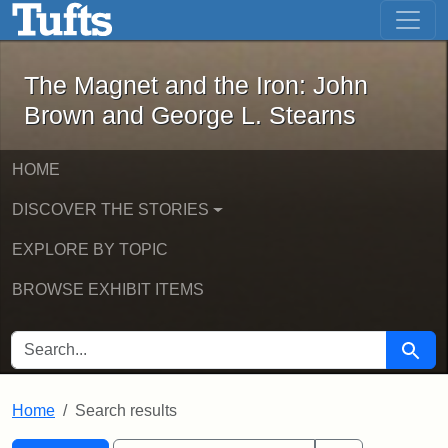
The Magnet and the Iron: John Brown
Skip to main content
Skip to search
Skip to first result
The Magnet and the Iron: John
Brown and George L. Stearns
HOME
DISCOVER THE STORIES
EXPLORE BY TOPIC
BROWSE EXHIBIT ITEMS
SEARCH FOR
Searc
Home
Search results