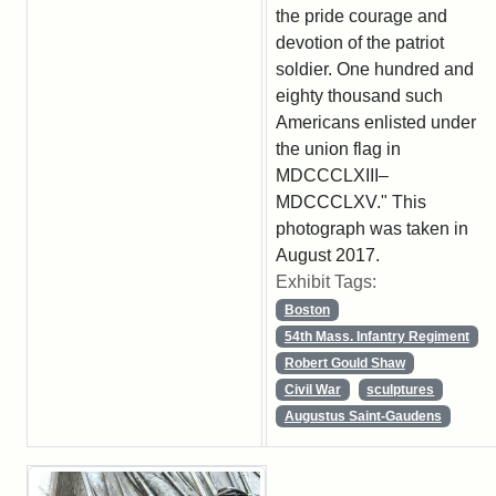
the pride courage and
devotion of the patriot
soldier. One hundred and
eighty thousand such
Americans enlisted under
the union flag in
MDCCCLXIII–
MDCCCLXV." This
photograph was taken in
August 2017.
Exhibit Tags:
Boston
54th Mass. Infantry Regiment
Robert Gould Shaw
Civil War
sculptures
Augustus Saint-Gaudens