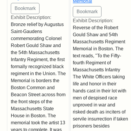
Memorial
Exhibit Description:
Exhibit Description:
Bronze relief by Augustus
Reverse of the Robert
Saint-Gaudens
Gould Shaw and 54th
commemorating Colonel
Massachusetts Regiment
Robert Gould Shaw and
Memorial in Boston. The
the 54th Massachusetts
text reads, "To the Fifty-
Infantry Regiment, the first
fourth Regiment of
formally recognized black
Massachusetts Infantry
regiment in the Union. The
The White Officers taking
Memorial is borders the
life and honor in their
Boston Common and
hands cast in their lot with
Beacon Street across from
men of despised race
the front steps of the
unproved in war and
Massachusetts State
risked death as inciters of
House in Boston. The
servile insurrection if taken
memorial took the artist 13
prisoners besides
years to complete. It was