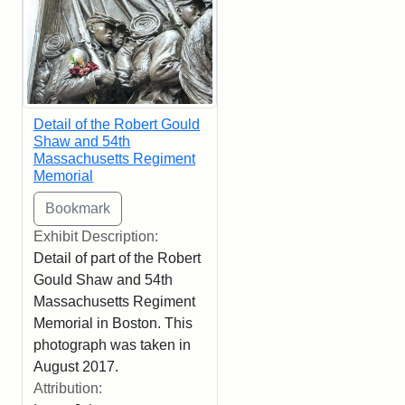
Detail of the Robert Gould
Shaw and 54th
Massachusetts Regiment
Memorial
Exhibit Description:
Detail of part of the Robert
Gould Shaw and 54th
Massachusetts Regiment
Memorial in Boston. This
photograph was taken in
August 2017.
Attribution: