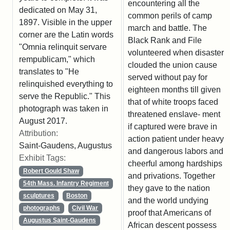
encountering all the
dedicated on May 31,
common perils of camp
1897. Visible in the upper
march and battle. The
corner are the Latin words
Black Rank and File
"Omnia relinquit servare
volunteered when disaster
rempublicam," which
clouded the union cause
translates to "He
served without pay for
relinquished everything to
eighteen months till given
serve the Republic." This
that of white troops faced
photograph was taken in
threatened enslave- ment
August 2017.
if captured were brave in
Attribution:
action patient under heavy
Saint-Gaudens, Augustus
and dangerous labors and
Exhibit Tags:
cheerful among hardships
Robert Gould Shaw
and privations. Together
54th Mass. Infantry Regiment
they gave to the nation
sculptures
Boston
and the world undying
photographs
Civil War
proof that Americans of
Augustus Saint-Gaudens
African descent possess