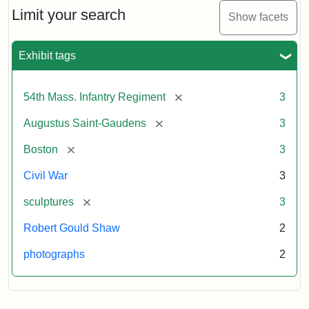
Limit your search
Show facets
Exhibit tags
[remove]
54th Mass. Infantry Regiment
3
[remove]
Augustus Saint-Gaudens
3
[remove]
Boston
3
Civil War
3
[remove]
sculptures
3
Robert Gould Shaw
2
photographs
2