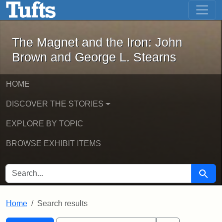
The Magnet and the Iron: John Brown
Skip to main content
Skip to search
Skip to first result
The Magnet and the Iron: John
Brown and George L. Stearns
HOME
DISCOVER THE STORIES
EXPLORE BY TOPIC
BROWSE EXHIBIT ITEMS
SEARCH FOR
Searc
Home
Search results