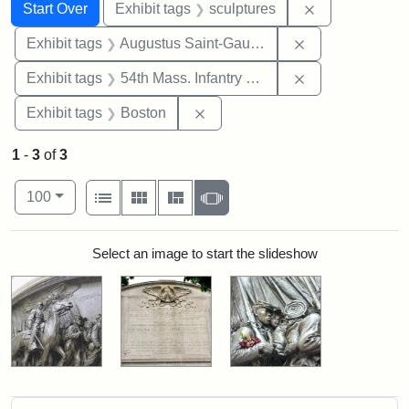
Search
Search Constraints
You searched for:
Remove constr
Start Over
Exhibit tags
sculptures
Remove constra
Exhibit tags
Augustus Saint-Gaudens
Remove constrai
Exhibit tags
54th Mass. Infantry Regiment
Remove constraint Exhibit tag
Exhibit tags
Boston
1
-
3
of
3
Number of results to display per page
View results as:
per page
List
Gallery
Masonry
Slideshow
100
Search Results
Select an image to start the slideshow