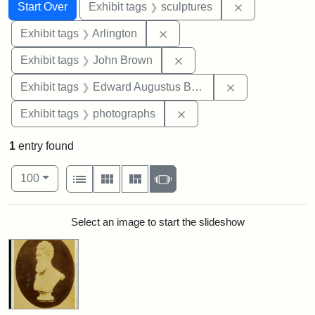
Search
Search Constraints
You searched for:
Remove constr
Start Over
Exhibit tags
sculptures
Remove constraint Exhibit tag
Exhibit tags
Arlington
Remove constraint Exhibi
Exhibit tags
John Brown
Remove constra
Exhibit tags
Edward Augustus Brackett
Remove constraint Exhibi
Exhibit tags
photographs
1
entry found
Number of results to display per page
View results as:
per page
List
Gallery
Masonry
Slideshow
100
Search Results
Select an image to start the slideshow