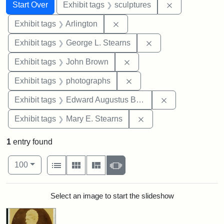
Search
Search Constraints
You searched for:
Remove constr
Start Over
Exhibit tags
sculptures
Remove constraint Exhibit tag
Exhibit tags
Arlington
Remove constraint E
Exhibit tags
George L. Stearns
Remove constraint Exhibi
Exhibit tags
John Brown
Remove constraint Exhibi
Exhibit tags
photographs
Remove constra
Exhibit tags
Edward Augustus Brackett
Remove constraint Exh
Exhibit tags
Mary E. Stearns
1
entry found
Number of results to display per page
View results as:
per page
List
Gallery
Masonry
Slideshow
100
Search Results
Select an image to start the slideshow