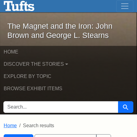
The Magnet and the Iron: John Brown
Skip to main content
Skip to search
Skip to first result
The Magnet and the Iron: John
Brown and George L. Stearns
HOME
DISCOVER THE STORIES
EXPLORE BY TOPIC
BROWSE EXHIBIT ITEMS
SEARCH FOR
Searc
Home
Search results