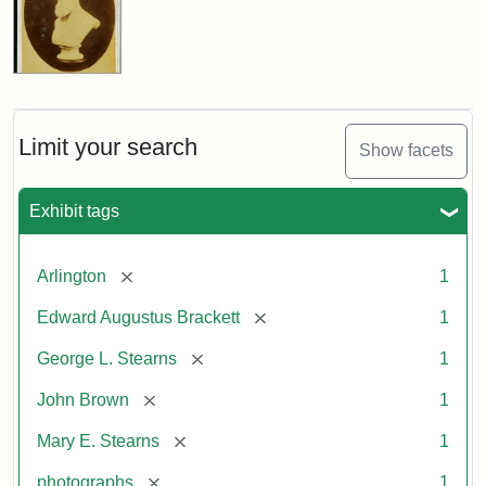
Limit your search
Show facets
Exhibit tags
[remove]
Arlington
1
[remove]
Edward Augustus Brackett
1
[remove]
George L. Stearns
1
[remove]
John Brown
1
[remove]
Mary E. Stearns
1
[remove]
photographs
1