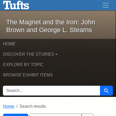
The Magnet and the Iron: John Brown
Skip to main content
Skip to search
Skip to first result
The Magnet and the Iron: John
Brown and George L. Stearns
HOME
DISCOVER THE STORIES
EXPLORE BY TOPIC
BROWSE EXHIBIT ITEMS
SEARCH FOR
Searc
Home
Search results