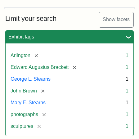
Limit your search
Show facets
Exhibit tags
[remove]
Arlington
1
[remove]
Edward Augustus Brackett
1
George L. Stearns
1
[remove]
John Brown
1
Mary E. Stearns
1
[remove]
photographs
1
[remove]
sculptures
1