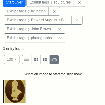
Search
Search Constraints
You searched for:
Remove constr
Start Over
Exhibit tags
sculptures
Remove constraint Exhibit tag
Exhibit tags
Arlington
Remove constra
Exhibit tags
Edward Augustus Brackett
Remove constraint Exhibi
Exhibit tags
John Brown
Remove constraint Exhibi
Exhibit tags
photographs
1
entry found
Number of results to display per page
View results as:
per page
List
Gallery
Masonry
Slideshow
100
Search Results
Select an image to start the slideshow