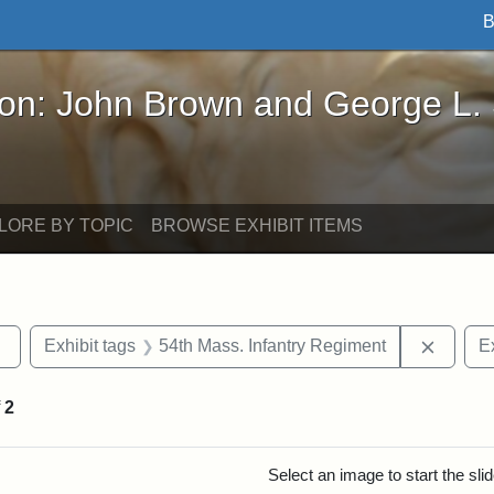
B
John Brown and George L. Stearns - Online Exhibi
ron: John Brown and George L.
LORE BY TOPIC
BROWSE EXHIBIT ITEMS
Remove constraint Exhibit tags: sculptures
Remove
Exhibit tags
54th Mass. Infantry Regiment
Ex
f
2
rch Results
Select an image to start the sl