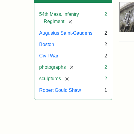
54th Mass. Infantry
2
[remove]
Regiment
Augustus Saint-Gaudens
2
Boston
2
Civil War
2
[remove]
photographs
2
[remove]
sculptures
2
Robert Gould Shaw
1