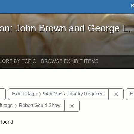
B
John Brown and George L. Stearns - Online Exhibi
ron: John Brown and George L.
LORE BY TOPIC
BROWSE EXHIBIT ITEMS
Remove constraint Exhibit tags: sculptures
Remove
Exhibit tags
54th Mass. Infantry Regiment
Ex
straint Exhibit tags: photographs
Remove constraint Exhibit 
it tags
Robert Gould Shaw
 found