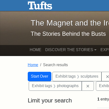
The Magnet and the Iron: 
Skip to main content
Skip to search
Skip to first result
The Magnet and the I
The Stories Behind the Busts
HOME
DISCOVER THE STORIES
EXP
Home
Search results
Search Constraints
Search
You searched for:
Start Over
Exhibit tags
sculptures
Remove con
Exhibit tags
photographs
Exhib
Limit your search
1
entry