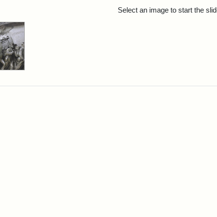
rch Results
Select an image to start the sl