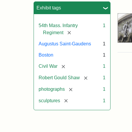
Sea
Exhibit tags
54th Mass. Infantry
1
[remove]
Regiment
Augustus Saint-Gaudens
1
Boston
1
[remove]
Civil War
1
[remove]
Robert Gould Shaw
1
[remove]
photographs
1
[remove]
sculptures
1