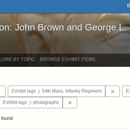
B
John Brown and George L. Stearns - Online Exhibi
ron: John Brown and George L.
LORE BY TOPIC
BROWSE EXHIBIT ITEMS
Remove constraint Exhibit tags: sculptures
Remove
Exhibit tags
54th Mass. Infantry Regiment
Ex
ove constraint Exhibit tags: Robert Gould Shaw
Remove constraint Exhibit 
Exhibit tags
photographs
 found