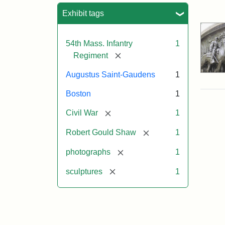
Sea
Exhibit tags
54th Mass. Infantry
1
[remove]
Regiment
Augustus Saint-Gaudens
1
Boston
1
[remove]
Civil War
1
[remove]
Robert Gould Shaw
1
[remove]
photographs
1
[remove]
sculptures
1