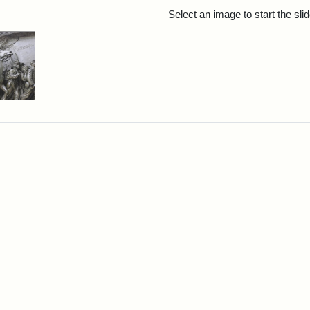
rch Results
Select an image to start the sl