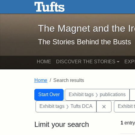
The Magnet and the Iron: 
Skip to main content
Skip to search
Skip to first result
The Magnet and the I
The Stories Behind the Busts
HOME
DISCOVER THE STORIES
EXP
Home
Search results
Search Constraints
Search
You searched for:
Start Over
Exhibit tags
publications
Remove const
Exhibit tags
Tufts DCA
Exhibit 
Limit your search
1
entry