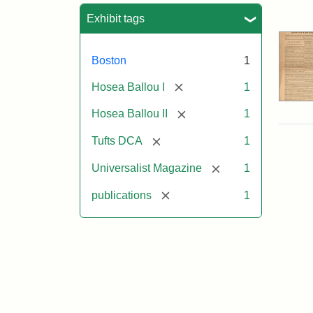
Sea
Exhibit tags
Boston
1
[remove]
Hosea Ballou I
1
[remove]
Hosea Ballou II
1
[remove]
Tufts DCA
1
[remove]
Universalist Magazine
1
[remove]
publications
1