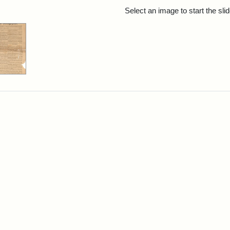
rch Results
Select an image to start the sl