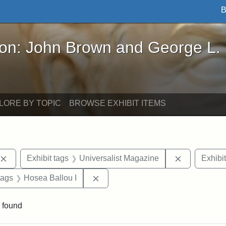
B
John Brown and George L. Stearns - Online Exhibi
ron: John Brown and George L.
LORE BY TOPIC
BROWSE EXHIBIT ITEMS
Remove constraint Exhibit tags: publications
Remove cons
Exhibit tags
Universalist Magazine
Exhibit
raint Exhibit tags: Tufts DCA
Remove constraint Exhibit tags: Ho
tags
Hosea Ballou I
 found